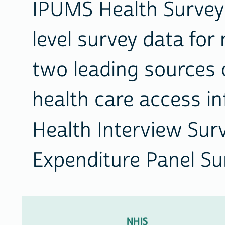
IPUMS Health Surveys
level survey data fo
two leading sources 
health care access in
Health Interview Sur
Expenditure Panel Su
ACCESS
OUR
NHIS