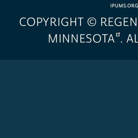
IPUMS.OR
COPYRIGHT © REGEN
MINNESOTA
. 