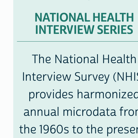
DATA
NATIONAL HEALTH
INTERVIEW SERIES
The National Health
Interview Survey (NHI
provides harmonize
annual microdata fr
the 1960s to the prese