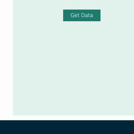
Get Data