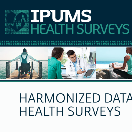
HARMONIZED DATA
HEALTH SURVEYS